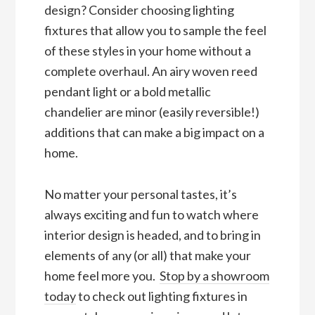
design? Consider choosing lighting
fixtures that allow you to sample the feel
of these styles in your home without a
complete overhaul. An airy woven reed
pendant light or a bold metallic
chandelier are minor (easily reversible!)
additions that can make a big impact on a
home.
No matter your personal tastes, it’s
always exciting and fun to watch where
interior design is headed, and to bring in
elements of any (or all) that make your
home feel more you.
Stop
by
a showroom
today
to check out lighting fixtures in