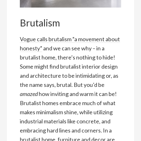
Brutalism
Vogue calls brutalism “a movement about
honesty”
and we can see why – in a
brutalist home, there’s nothing to hide!
Some might find brutalist interior design
and architecture to be intimidating or, as
the name says, brutal. But you’d be
amazed
how inviting and warm it can be!
Brutalist homes embrace much of what
makes minimalism shine, while utilizing
industrial materials like concrete, and
embracing hard lines and corners. In a
brutalist home, furniture and decor are