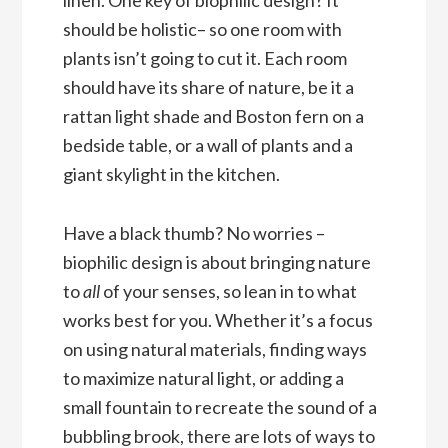
should be holistic– so one room with
plants isn’t going to cut it. Each room
should have its share of nature, be it a
rattan light shade and Boston fern on a
bedside table, or a wall of plants and a
giant skylight in the kitchen.
Have a black thumb? No worries –
biophilic design is about bringing nature
to
all
of your senses, so lean in to what
works best for you. Whether it’s a focus
on using natural materials, finding ways
to maximize natural light, or adding a
small fountain to recreate the sound of a
bubbling brook, there are lots of ways to