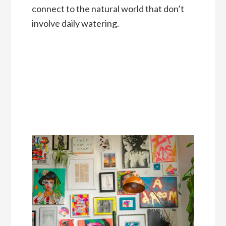
connect to the natural world that don’t
involve daily watering.