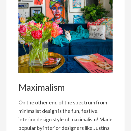
Maximalism
On the other end of the spectrum from
minimalist design is the fun, festive,
interior design style of maximalism! Made
popular by interior designers like Justina