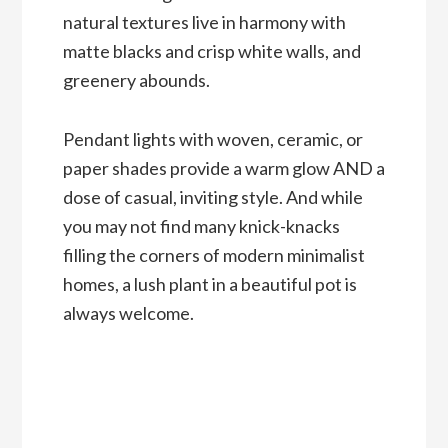
natural textures live in harmony with
matte blacks and crisp white walls, and
greenery abounds.
Pendant lights with woven, ceramic, or
paper shades provide a warm glow AND a
dose of casual, inviting style. And while
you may not find many knick-knacks
filling the corners of modern minimalist
homes, a lush plant in a beautiful pot is
always welcome.