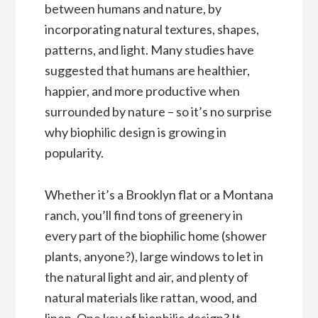
between humans and nature, by
incorporating natural textures, shapes,
patterns, and light. Many studies have
suggested that humans are healthier,
happier, and more productive when
surrounded by nature – so it’s no surprise
why biophilic design is growing in
popularity.
Whether it’s a Brooklyn flat or a Montana
ranch, you’ll find tons of greenery in
every part of the biophilic home (shower
plants, anyone?), large windows to let in
the natural light and air, and plenty of
natural materials like rattan, wood, and
linen. One key of biophilic design? It