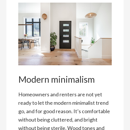
Modern minimalism
Homeowners and renters are not yet
ready to let the modern minimalist trend
go, and for good reason. It’s comfortable
without being cluttered, and bright
without being sterile. Wood tones and