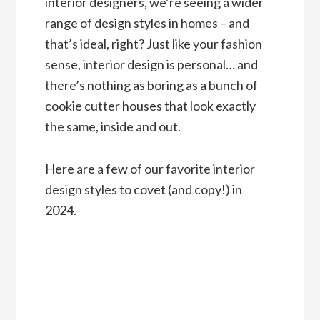
interior designers, we’re seeing a wider
range of design styles in homes – and
that’s ideal, right? Just like your fashion
sense, interior design is personal… and
there’s nothing as boring as a bunch of
cookie cutter houses that look exactly
the same, inside and out.
Here are a few of our favorite interior
design styles to covet (and copy!) in
2024.