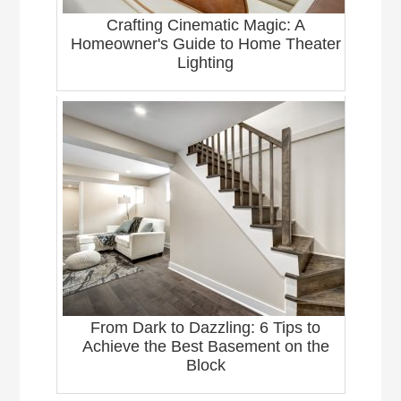
Crafting Cinematic Magic: A
Homeowner's Guide to Home Theater
Lighting
From Dark to Dazzling: 6 Tips to
Achieve the Best Basement on the
Block