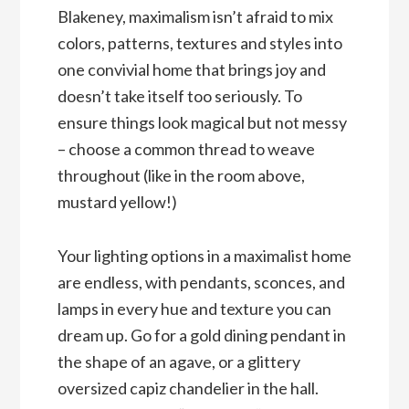
Blakeney, maximalism isn’t afraid to mix
colors, patterns, textures and styles into
one convivial home that brings joy and
doesn’t take itself too seriously. To
ensure things look magical but not messy
– choose a common thread to weave
throughout (like in the room above,
mustard yellow!)
Your lighting options in a maximalist home
are endless, with pendants, sconces, and
lamps in every hue and texture you can
dream up. Go for a gold dining pendant in
the shape of an agave, or a glittery
oversized capiz chandelier in the hall.