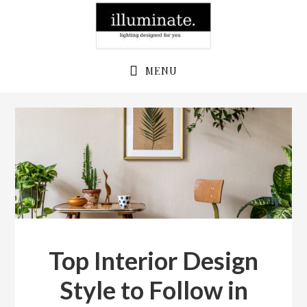
Skip
Skip
to
to
primary
main
navigation
content
MENU
Top Interior Design
Style to Follow in