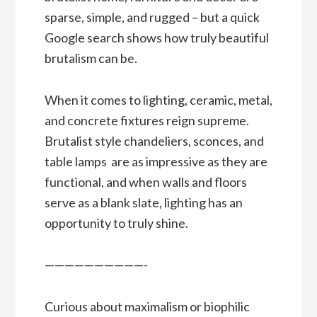
sparse, simple, and rugged – but a quick
Google search shows how truly beautiful
brutalism can be.
When it comes to lighting, ceramic, metal,
and concrete fixtures reign supreme.
Brutalist style chandeliers, sconces, and
table lamps are as impressive as they are
functional, and when walls and floors
serve as a blank slate, lighting has an
opportunity to truly shine.
——————————-
Curious about maximalism or biophilic