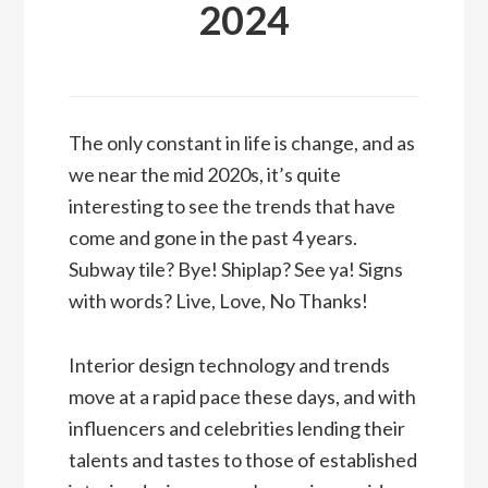
2024
The only constant in life is change, and as
we near the mid 2020s, it’s quite
interesting to see the trends that have
come and gone in the past 4 years.
Subway tile? Bye! Shiplap? See ya! Signs
with words? Live, Love, No Thanks!
Interior design technology and trends
move at a rapid pace these days, and with
influencers and celebrities lending their
talents and tastes to those of established