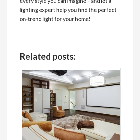
every style you can imagine – and let a
lighting expert help you find the perfect
on-trend light for your home!
Related posts: