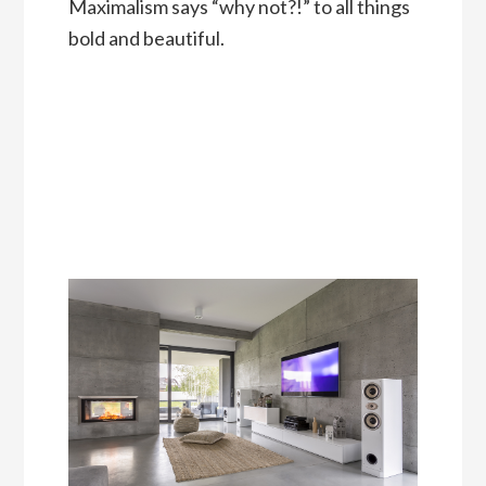
Maximalism says “why not?!” to all things
bold and beautiful.