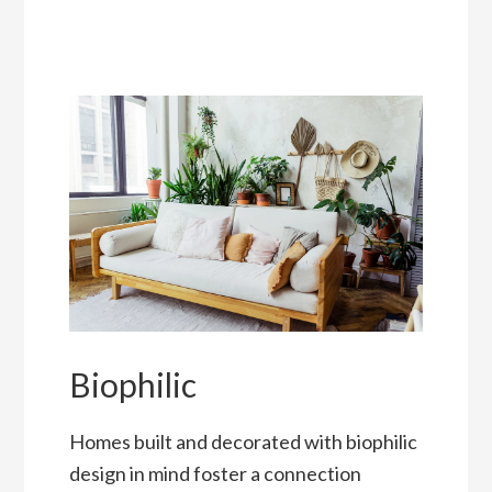
Biophilic
Homes built and decorated with biophilic
design in mind foster a connection