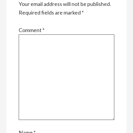
Your email address will not be published.
Required fields are marked
*
Comment
*
Name
*