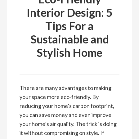
Interior Design: 5
Tips For a
Sustainable and
Stylish Home
There are many advantages to making
your space more eco-friendly. By
reducing your home’s carbon footprint,
you can save money and even improve
your home’s air quality. The trick is doing
it without compromising on style. If