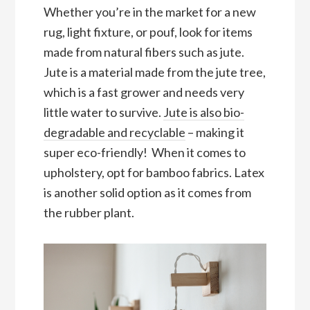
Whether you’re in the market for a new
rug, light fixture, or pouf, look for items
made from natural fibers such as jute.
Jute is a material made from the jute tree,
which is a fast grower and needs very
little water to survive.
Jute is also bio-
degradable and recyclable
– making it
super eco-friendly! When it comes to
upholstery, opt for bamboo fabrics. Latex
is another solid option as it comes from
the rubber plant.