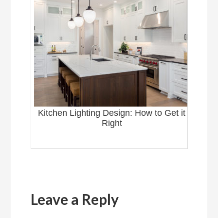
Kitchen Lighting Design: How to Get it
Right
Reader
Interactions
Leave a Reply