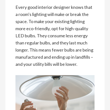
Every good interior designer knows that
a room’s lighting will make or break the
space. To make your existing lighting
more eco-friendly, opt for high-quality
LED bulbs. They consume less energy
than regular bulbs, and they last much
longer. This means fewer bulbs are being
manufactured and ending up in landfills –
and your utility bills will be lower.