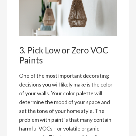
3. Pick Low or Zero VOC
Paints
One of the most important decorating
decisions you will likely make is the color
of your walls. Your color palette will
determine the mood of your space and
set the tone of your home style. The
problem with paint is that many contain
harmful VOCs – or volatile organic