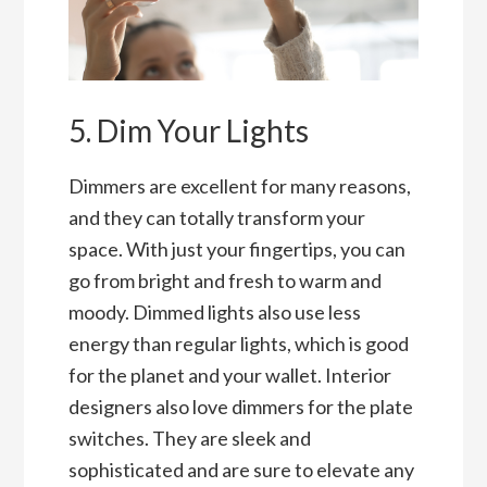
5. Dim Your Lights
Dimmers are excellent for many reasons,
and they can totally transform your
space. With just your fingertips, you can
go from bright and fresh to warm and
moody. Dimmed lights also use less
energy than regular lights, which is good
for the planet and your wallet. Interior
designers also love dimmers for the plate
switches. They are sleek and
sophisticated and are sure to elevate any