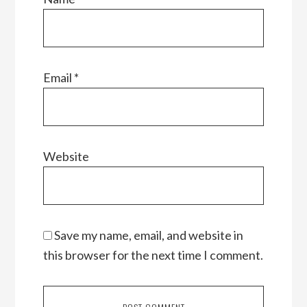
Email
*
Website
Save my name, email, and website in
this browser for the next time I comment.