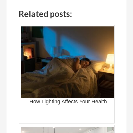
Related posts:
How Lighting Affects Your Health