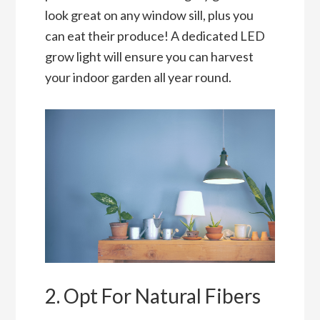
look great on any window sill, plus you
can eat their produce! A dedicated LED
grow light will ensure you can harvest
your indoor garden all year round.
2. Opt For Natural Fibers