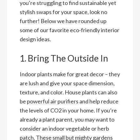
you’re struggling to find sustainable yet
stylish swaps for your space, look no
further! Below we have rounded up
some of our favorite eco-friendly interior
design ideas.
1. Bring The Outside In
Indoor plants make for great decor – they
are lush and give your space dimension,
texture, and color. House plants can also
be
powerful air purifiers
and help reduce
the levels of CO2 in your home. If you’re
already a plant parent, you may want to
consider an indoor vegetable or herb
patch. These small but mighty gardens