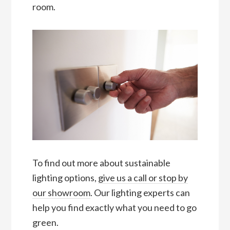
room.
To find out more about sustainable
lighting options,
give us a call or stop by
our showroom
. Our lighting experts can
help you find exactly what you need to go
green.