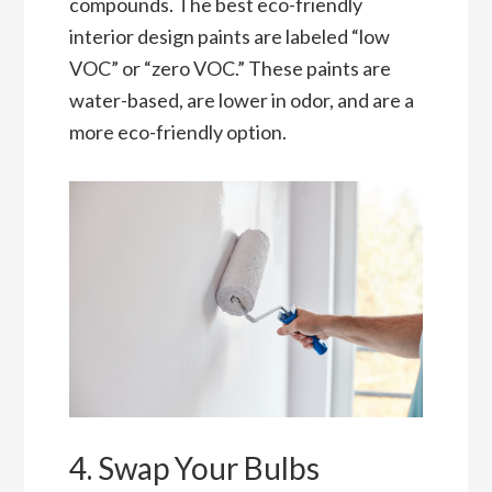
compounds. The best eco-friendly
interior design paints are labeled “low
VOC” or “zero VOC.” These paints are
water-based, are lower in odor, and are a
more eco-friendly option.
4. Swap Your Bulbs