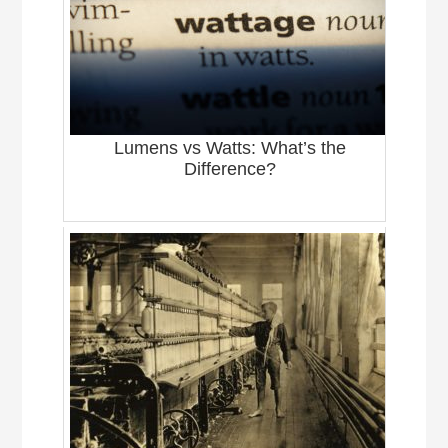
Lumens vs Watts: What’s the
Difference?