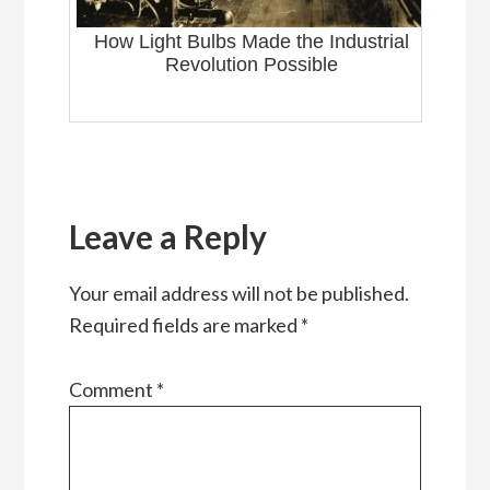
How Light Bulbs Made the Industrial
Revolution Possible
Reader
Interactions
Leave a Reply
Your email address will not be published.
Required fields are marked
*
Comment
*