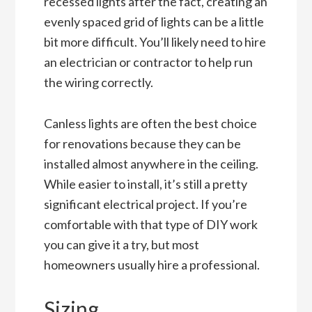
recessed lights after the fact, creating an
evenly spaced grid of lights can be a little
bit more difficult. You’ll likely need to hire
an electrician or contractor to help run
the wiring correctly.
Canless lights are often the best choice
for renovations because they can be
installed almost anywhere in the ceiling.
While easier to install, it’s still a pretty
significant electrical project. If you’re
comfortable with that type of DIY work
you can give it a try, but most
homeowners usually hire a professional.
Sizing