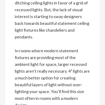
ditching ceiling lights in favor of a grid of
recessed lights. But, the lack of visual
interest is starting to sway designers
back towards beautiful statement ceiling
light fixtures like chandeliers and
pendants.
In rooms where modern statement
fixtures are providing most of the
ambient light for space, larger recessed
lights aren’t really necessary. 4” lights are
a much better option for creating
beautiful layers of light without over-
lighting your space. You’ll find this size
most often in rooms with a modern
design.