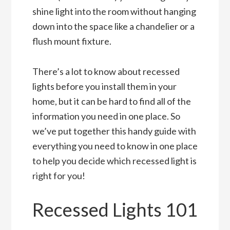
shine light into the room without hanging
down into the space like a chandelier or a
flush mount fixture.
There’s a lot to know about recessed
lights before you install them in your
home, but it can be hard to find all of the
information you need in one place. So
we’ve put together this handy guide with
everything you need to know in one place
to help you decide which recessed light is
right for you!
Recessed Lights 101