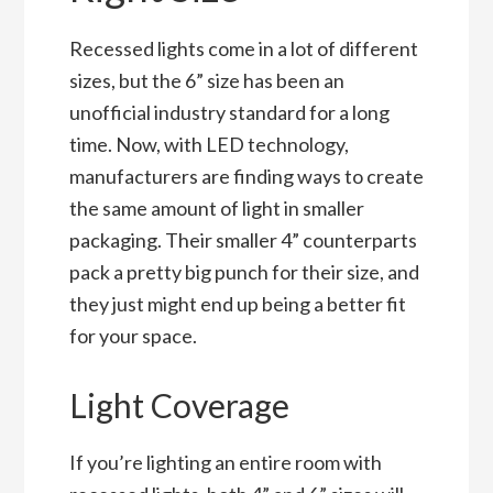
Recessed lights come in a lot of different
sizes, but the 6” size has been an
unofficial industry standard for a long
time. Now, with LED technology,
manufacturers are finding ways to create
the same amount of light in smaller
packaging. Their smaller 4” counterparts
pack a pretty big punch for their size, and
they just might end up being a better fit
for your space.
Light Coverage
If you’re lighting an entire room with