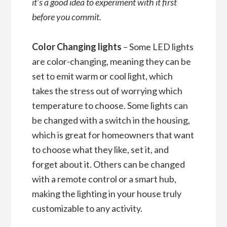
it’s a good idea to experiment with it first
before you commit.
Color Changing lights
– Some LED lights
are color-changing, meaning they can be
set to emit warm or cool light, which
takes the stress out of worrying which
temperature to choose. Some lights can
be changed with a switch in the housing,
which is great for homeowners that want
to choose what they like, set it, and
forget about it. Others can be changed
with a remote control or a smart hub,
making the lighting in your house truly
customizable to any activity.