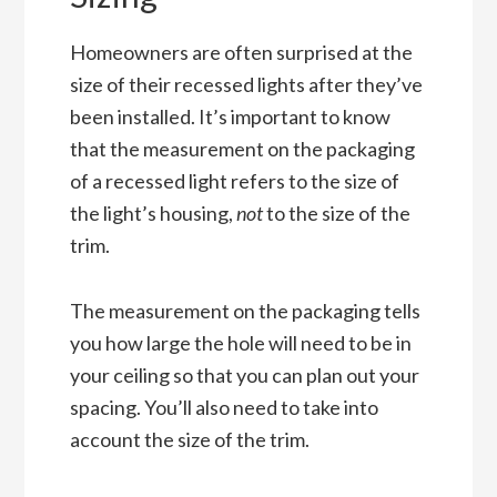
Homeowners are often surprised at the
size of their recessed lights after they’ve
been installed. It’s important to know
that the measurement on the packaging
of a recessed light refers to the size of
the light’s housing,
not
to the size of the
trim.
The measurement on the packaging tells
you how large the hole will need to be in
your ceiling so that you can plan out your
spacing. You’ll also need to take into
account the size of the trim.