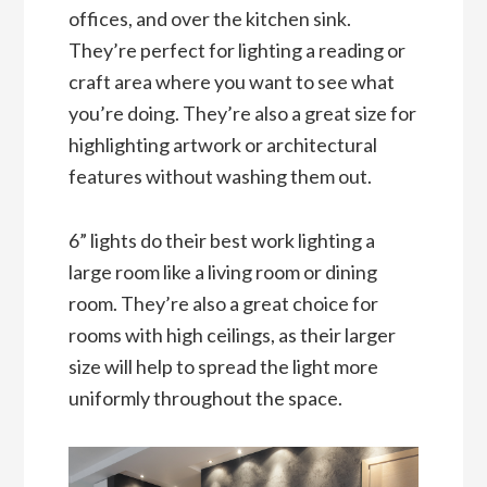
offices, and over the kitchen sink.
They’re perfect for lighting a reading or
craft area where you want to see what
you’re doing. They’re also a great size for
highlighting artwork or architectural
features without washing them out.
6” lights do their best work lighting a
large room like a living room or dining
room. They’re also a great choice for
rooms with high ceilings, as their larger
size will help to spread the light more
uniformly throughout the space.