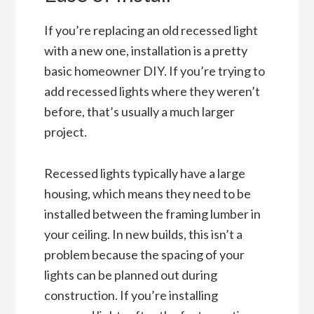
If you’re replacing an old recessed light
with a new one, installation is a pretty
basic homeowner DIY. If you’re trying to
add recessed lights where they weren’t
before, that’s usually a much larger
project.
Recessed lights typically have a large
housing, which means they need to be
installed between the framing lumber in
your ceiling. In new builds, this isn’t a
problem because the spacing of your
lights can be planned out during
construction. If you’re installing