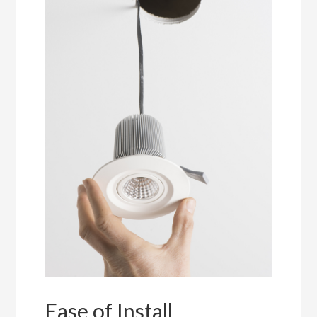
Ease of Install