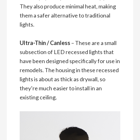
They also produce minimal heat, making
them a safer alternative to traditional
lights.
Ultra-Thin / Canless
– These are a small
subsection of LED recessed lights that
have been designed specifically for use in
remodels. The housing in these recessed
lights is about as thick as drywall, so
they’re much easier to install in an
existing ceiling.