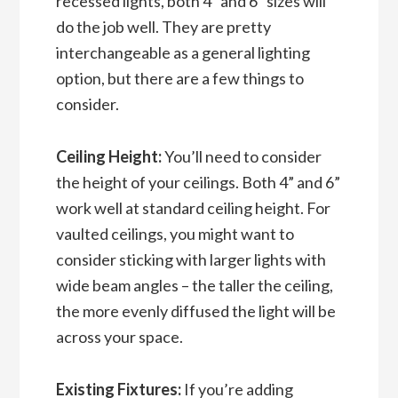
recessed lights, both 4” and 6” sizes will
do the job well. They are pretty
interchangeable as a general lighting
option, but there are a few things to
consider.
Ceiling Height:
You’ll need to consider
the height of your ceilings. Both 4” and 6”
work well at standard ceiling height. For
vaulted ceilings, you might want to
consider sticking with larger lights with
wide beam angles – the taller the ceiling,
the more evenly diffused the light will be
across your space.
Existing Fixtures:
If you’re adding