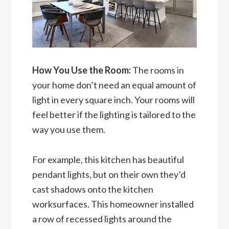
How You Use the Room:
The rooms in
your home don’t need an equal amount of
light in every square inch. Your rooms will
feel better if the lighting is tailored to the
way you use them.
For example, this kitchen has beautiful
pendant lights, but on their own they’d
cast shadows onto the kitchen
worksurfaces. This homeowner installed
a row of recessed lights around the