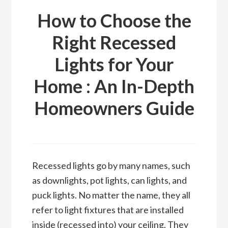
How to Choose the
Right Recessed
Lights for Your
Home : An In-Depth
Homeowners Guide
Recessed lights go by many names, such
as downlights, pot lights, can lights, and
puck lights. No matter the name, they all
refer to light fixtures that are installed
inside (recessed into) your ceiling. They