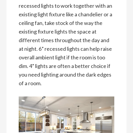
recessed lights to work together with an
existing light fixture like a chandelier or a
ceiling fan, take stock of the way the
existing fixture lights the space at
different times throughout the day and
at night. 6” recessed lights can help raise
overall ambient light if the room is too
dim. 4” lights are often a better choice if
you need lighting around the dark edges
of a room.