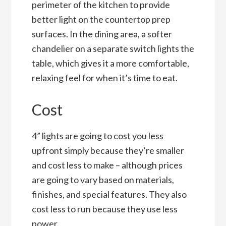
perimeter of the kitchen to provide
better light on the countertop prep
surfaces. In the dining area, a softer
chandelier on a separate switch lights the
table, which gives it a more comfortable,
relaxing feel for when it’s time to eat.
Cost
4” lights are going to cost you less
upfront simply because they’re smaller
and cost less to make – although prices
are going to vary based on materials,
finishes, and special features. They also
cost less to run because they use less
power.