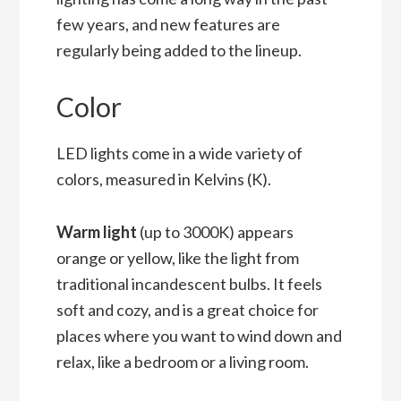
few years, and new features are
regularly being added to the lineup.
Color
LED lights come in a wide variety of
colors, measured in Kelvins (K).
Warm light
(up to 3000K) appears
orange or yellow, like the light from
traditional incandescent bulbs. It feels
soft and cozy, and is a great choice for
places where you want to wind down and
relax, like a bedroom or a living room.