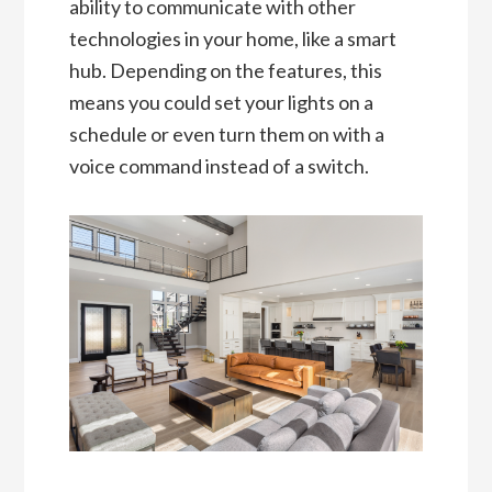
ability to communicate with other
technologies in your home, like a smart
hub. Depending on the features, this
means you could set your lights on a
schedule or even turn them on with a
voice command instead of a switch.