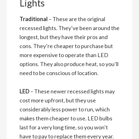
Lights
Traditional
– These are the original
recessed lights. They’ve been around the
longest, but they have their pros and
cons. They’re cheaper to purchase but
more expensive to operate than LED
options. They also produce heat, so you’ll
need to be conscious of location.
LED
– These newer recessed lights may
cost more upfront, but they use
considerably less power to run, which
makes them cheaper to use. LED bulbs
last for a very long time, so you won’t
have to pay to replace them every year.