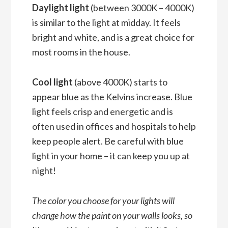
Daylight light
(between 3000K – 4000K)
is similar to the light at midday. It feels
bright and white, and is a great choice for
most rooms in the house.
Cool light
(above 4000K) starts to
appear blue as the Kelvins increase. Blue
light feels crisp and energetic and is
often used in offices and hospitals to help
keep people alert. Be careful with blue
light in your home – it can keep you up at
night!
The color you choose for your lights will
change how the paint on your walls looks, so