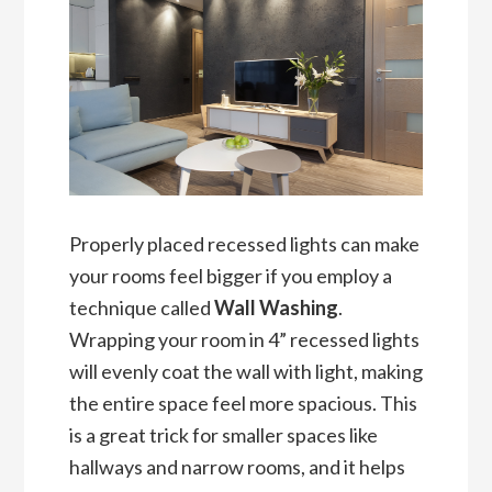
Properly placed recessed lights can make
your rooms feel bigger if you employ a
technique called
Wall Washing
.
Wrapping your room in 4” recessed lights
will evenly coat the wall with light, making
the entire space feel more spacious. This
is a great trick for smaller spaces like
hallways and narrow rooms, and it helps