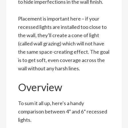
to hide imperfections in the wall finish.
Placement is important here – if your
recessed lights are installed too close to
the wall, they’ll create a cone of light
(called wall grazing) which will not have
the same space-creating effect. The goal
is to get soft, even coverage across the
wall without any harsh lines.
Overview
To sum it all up, here’s a handy
comparison between 4” and 6” recessed
lights.