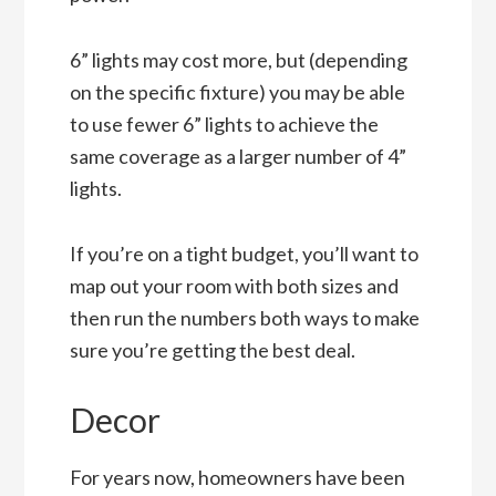
6” lights may cost more, but (depending
on the specific fixture) you may be able
to use fewer 6” lights to achieve the
same coverage as a larger number of 4”
lights.
If you’re on a tight budget, you’ll want to
map out your room with both sizes and
then run the numbers both ways to make
sure you’re getting the best deal.
Decor
For years now, homeowners have been