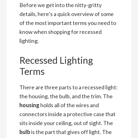
Before we get into the nitty-gritty
details, here’s a quick overview of some
of the most important terms you need to
know when shopping for recessed
lighting.
Recessed Lighting
Terms
There are three parts to a recessed light:
the housing, the bulb, and the trim. The
housing
holds all of the wires and
connectors inside a protective case that
sits inside your ceiling, out of sight. The
bulb
is the part that gives off light. The