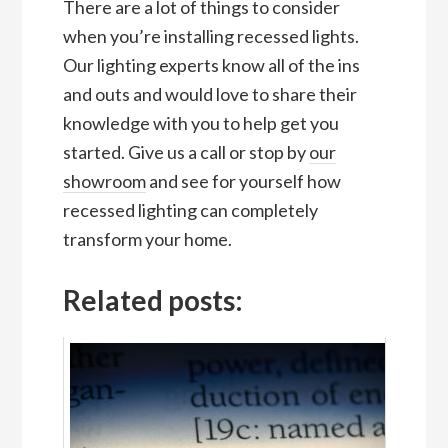
There are a lot of things to consider
when you’re installing recessed lights.
Our lighting experts know all of the ins
and outs and would love to share their
knowledge with you to help get you
started. Give us a call or stop by
our
showroom
and see for yourself how
recessed lighting can completely
transform your home.
Related posts: