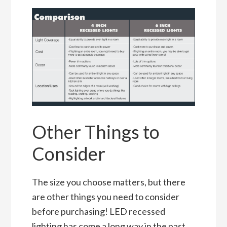
Other Things to
Consider
The size you choose matters, but there
are other things you need to consider
before purchasing! LED recessed
lighting has come a long way in the past