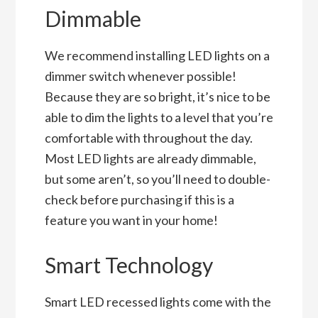
Dimmable
We recommend installing LED lights on a
dimmer switch whenever possible!
Because they are so bright, it’s nice to be
able to dim the lights to a level that you’re
comfortable with throughout the day.
Most LED lights are already dimmable,
but some aren’t, so you’ll need to double-
check before purchasing if this is a
feature you want in your home!
Smart Technology
Smart LED recessed lights come with the