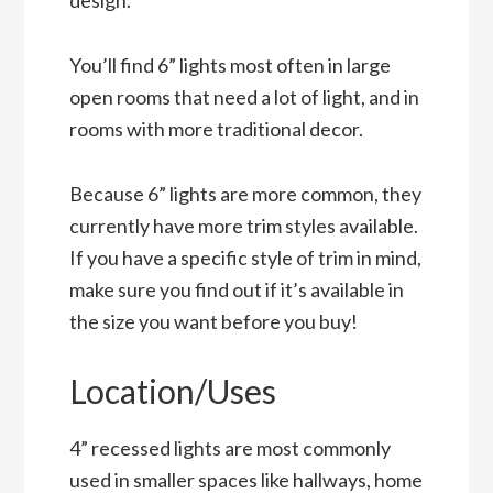
You’ll find 6” lights most often in large
open rooms that need a lot of light, and in
rooms with more traditional decor.
Because 6” lights are more common, they
currently have more trim styles available.
If you have a specific style of trim in mind,
make sure you find out if it’s available in
the size you want before you buy!
Location/Uses
4” recessed lights are most commonly
used in smaller spaces like hallways, home