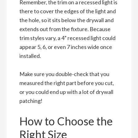
Remember, the trim on a recessed light is
there to cover the edges of the light and
the hole, so it sits below the drywall and
extends out from the fixture. Because
trim styles vary, a 4” recessed light could
appear 5, 6, or even 7 inches wide once
installed.
Make sure you double-check that you
measured the right part before you cut,
or you could end up with a lot of drywall
patching!
How to Choose the
Right Size