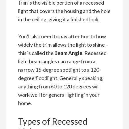
trim
is the visible portion of a recessed
light that covers the housing and the hole
in the ceiling, giving it a finished look.
You’ll also need to pay attention to how
widely the trim allows the light to shine –
this is called the
Beam Angle
. Recessed
light beam angles can range from a
narrow 15-degree spotlight to a 120-
degree floodlight. Generally speaking,
anything from 60 to 120 degrees will
work well for general lighting in your
home.
Types of Recessed